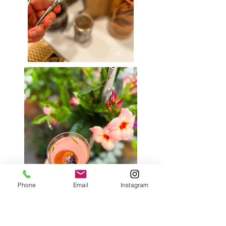
Phone
Email
Instagram