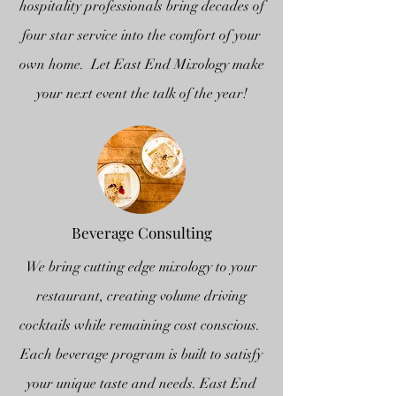
hospitality professionals bring decades of
four star service into the comfort of your
own home. Let East End Mixology make
your next event the talk of the year!
Beverage Consulting
We bring cutting edge mixology to your
restaurant, creating volume driving
cocktails while remaining cost conscious.
Each beverage program is built to satisfy
your unique taste and needs. East End