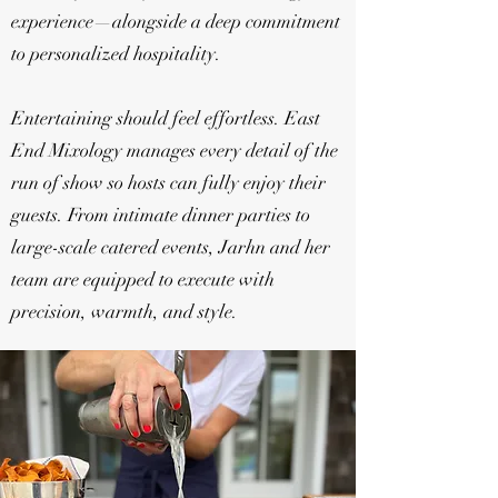
experience—alongside a deep commitment
to personalized hospitality.
Entertaining should feel effortless. East
End Mixology manages every detail of the
run of show so hosts can fully enjoy their
guests. From intimate dinner parties to
large-scale catered events, Jarhn and her
team are equipped to execute with
precision, warmth, and style.