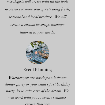
mixologists will arrive with all the tools
necessary to wow your guests using fresh,
seasonal and local produce. We will
create a custom beverage package
tailored to your needs.
Event Planning
Whether you are hosting an intimate
dinner party or your child's first birthday
party, let us take care of the details. We
will work with you to create seamless
events, that you