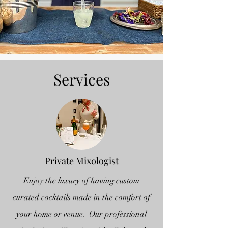
Services
Private Mixologist
Enjoy the luxury of having custom
curated cocktails made in the comfort of
your home or venue. Our professional