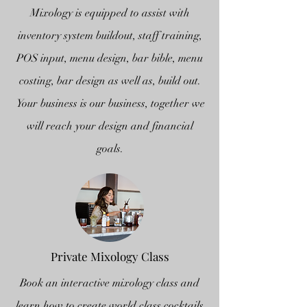
Mixology is equipped to assist with
inventory system buildout, staff training,
POS input, menu design, bar bible, menu
costing, bar design as well as, build out.
Your business is our business, together we
will reach your design and financial
goals.
Private Mixology Class
Book an interactive mixology class and
learn how to create world class cocktails