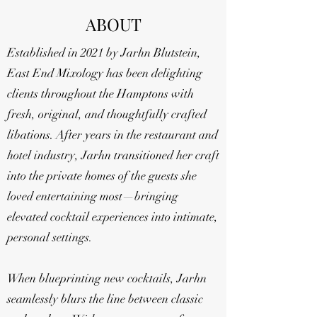
ABOUT
Established in 2021 by Jarhn Blutstein,
East End Mixology has been delighting
clients throughout the Hamptons with
fresh, original, and thoughtfully crafted
libations. After years in the restaurant and
hotel industry, Jarhn transitioned her craft
into the private homes of the guests she
loved entertaining most—bringing
elevated cocktail experiences into intimate,
personal settings.
When blueprinting new cocktails, Jarhn
seamlessly blurs the line between classic