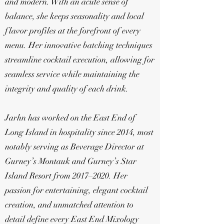
and modern. With an acute sense of
balance, she keeps seasonality and local
flavor profiles at the forefront of every
menu. Her innovative batching techniques
streamline cocktail execution, allowing for
seamless service while maintaining the
integrity and quality of each drink.
Jarhn has worked on the East End of
Long Island in hospitality since 2014, most
notably serving as Beverage Director at
Gurney’s Montauk and Gurney’s Star
Island Resort from 2017–2020. Her
passion for entertaining, elegant cocktail
creation, and unmatched attention to
detail define every East End Mixology