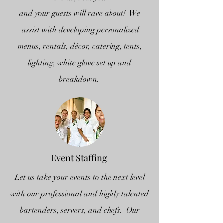
and your guests will rave about! We
assist with developing personalized
menus, rentals, décor, catering, tents,
lighting, white glove set up and
breakdown.
Event Staffing
Let us take your events to the next level
with our professional and highly talented
bartenders, servers, and chefs. Our