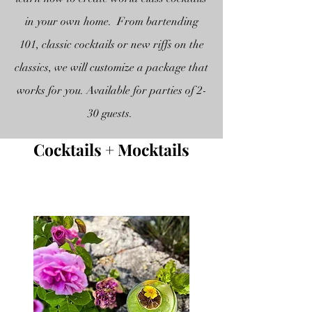
in your own home. From bartending
101, classic cocktails or new riffs on the
classics, we will customize a package that
works for you. Available for parties of 2-
30 guests.
Cocktails + Mocktails