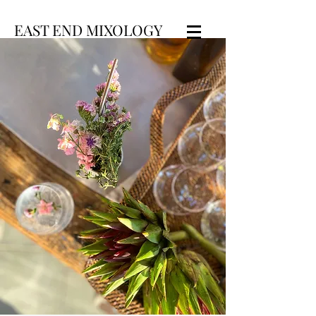
EAST END MIXOLOGY